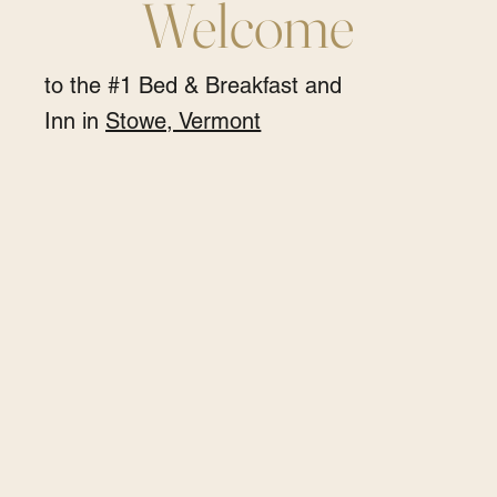
Welcome
to the #1 Bed & Breakfast and
Inn in
Stowe, Vermont