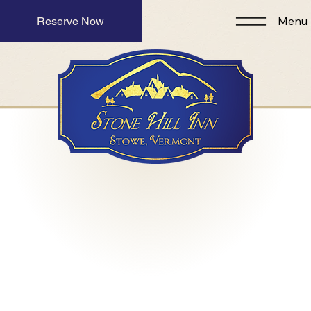
Menu
Reserve Now
Romantic Luxury
Inn for Couples