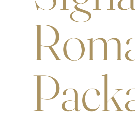
Roma
Pack