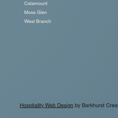
Catamount
Moss Glen
West Branch
Hospitality Web Design
by Barkhurst Creat