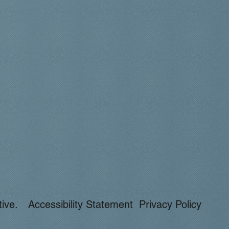
ive.
Accessibility Statement
Privacy Policy