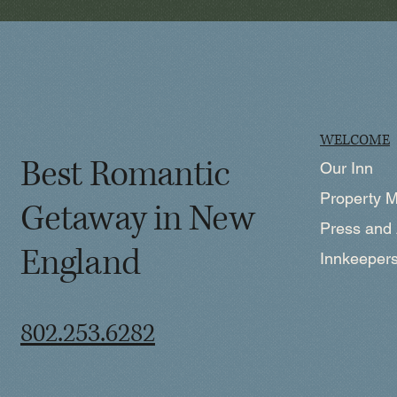
WELCOME
Best Romantic
Our Inn
Property 
Getaway in New
Press and
England
Innkeeper
802.253.6282