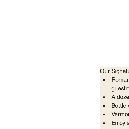
Our Signat
Romant
guest
A doze
Bottle
Vermon
Enjoy 