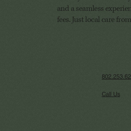
and a seamless experien
fees. Just local care fro
802.253.6
Call Us