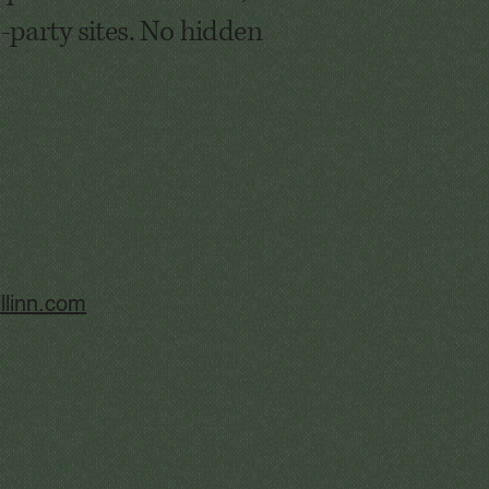
-party sites. No hidden
llinn.com