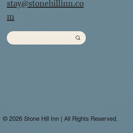
stay@stonehillinn.co
m
© 2026 Stone Hill Inn | All Rights Reserved.