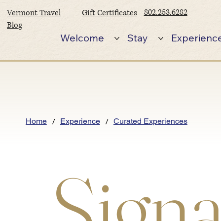
802.253.6282
Vermont Travel
Gift Certificates
Blog
Welcome
Stay
Experienc
/
/
Home
Experience
Curated Experiences
Signa