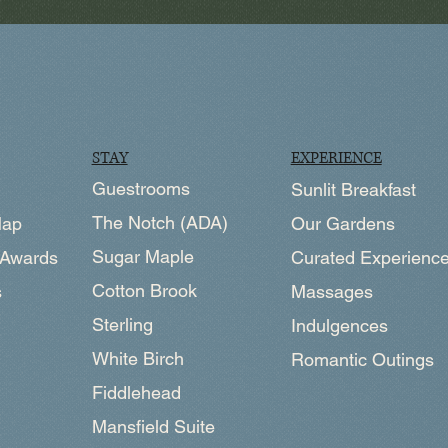
EXPERIENCE
STAY
Guestrooms
Sunlit Breakfast
The Notch (ADA)
Map
Our Gardens
Sugar Maple
 Awards
Curated Experienc
Cotton Brook
s
Massages
Sterling
Indulgences
White Birch
Romantic Outings
Fiddlehead
Mansfield Suite