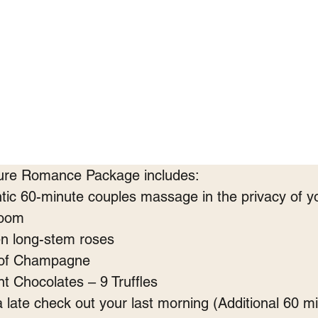
ure Romance Package includes:
ic 60-minute couples massage in the privacy of y
room
n long-stem roses
 of Champagne
t Chocolates – 9 Truffles
a late check out your last morning (Additional 60 m