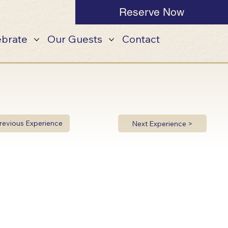
Reserve Now
ebrate
Our Guests
Contact
revious Experience
Next Experience >