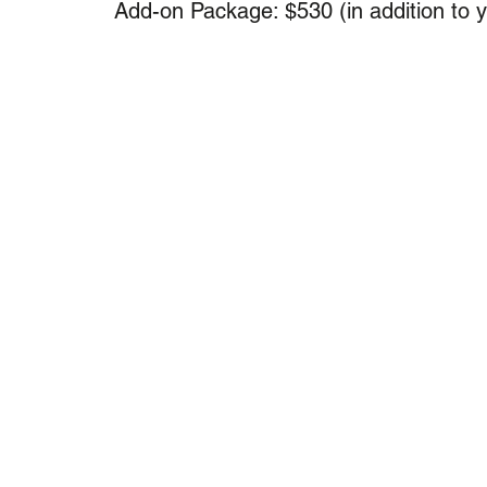
Add-on Package: $530 (in addition to 