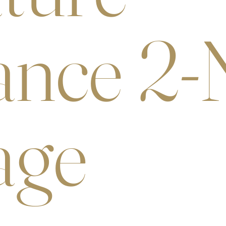
nce 2-
age