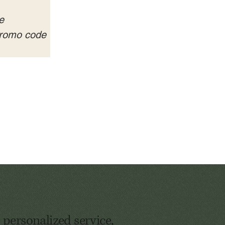
e 
 promo code 
 personalized service,