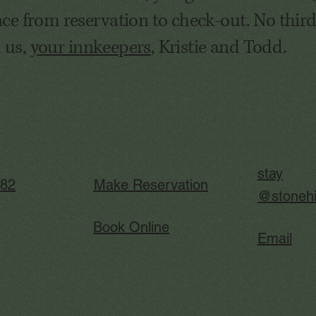
ce from reservation to check-out. No third
m us,
your innkeepers
, Kristie and Todd.
stay
282
Make Reservation
@stonehi
Book Online
Email