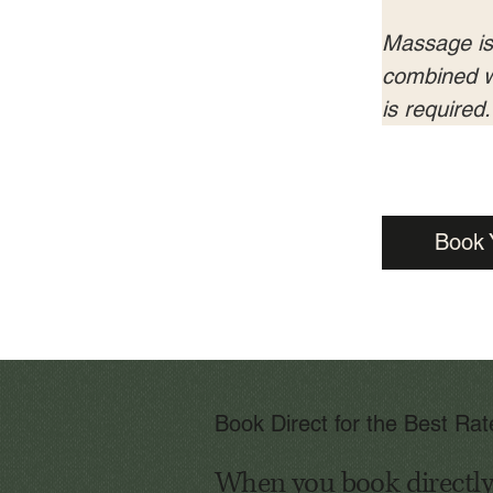
Massage is s
combined wi
is required.
Book 
Book Direct for the Best Ra
When you book directly w