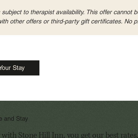
ubject to therapist availability. This offer cannot b
th other offers or third-party gift certificates. No
Your Stay
te and Stay
ith Stone Hill Inn, you get our best rates,