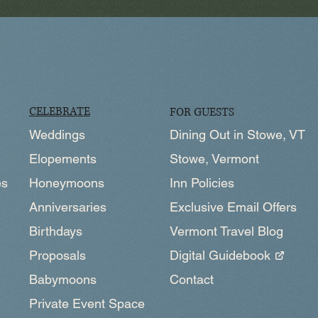
CELEBRATE
FOR GUESTS
Weddings
Dining Out in Stowe, VT
Elopements
Stowe, Vermont
Honeymoons
es
Inn Policies
Anniversaries
Exclusive Email Offers
Birthdays
Vermont Travel Blog
Proposals
Digital Guidebook
Babymoons
Contact
Private Event Space