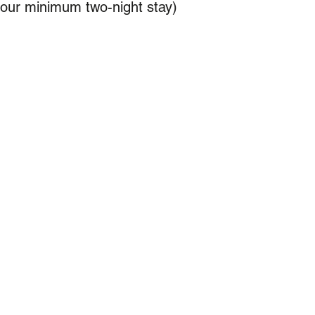
your minimum two-night stay)