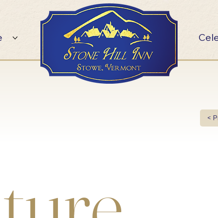
e
Cel
< P
ture