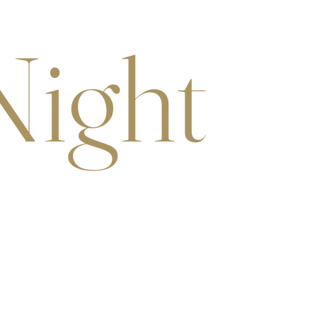
Night