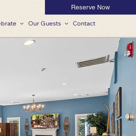
Reserve Now
ebrate
Our Guests
Contact