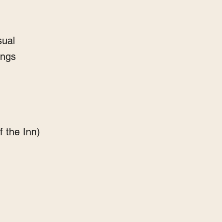
sual
ings
f the Inn)