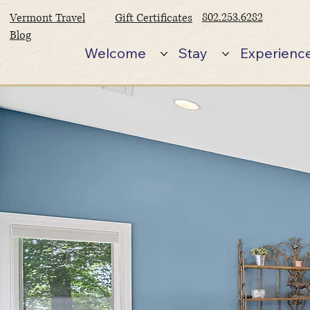
802.253.6282
Vermont Travel
Gift Certificates
Blog
Welcome
Stay
Experienc