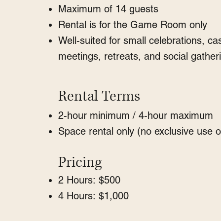
Maximum of 14 guests
Rental is for the Game Room only
Well-suited for small celebrations, ca
meetings, retreats, and social gather
Rental Terms
2-hour minimum / 4-hour maximum
Space rental only (no exclusive use o
Pricing
2 Hours: $500
4 Hours: $1,000