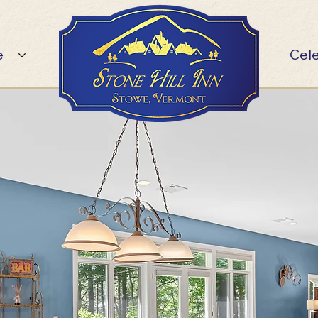
e
Cel