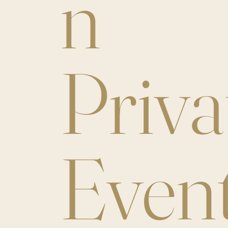
n
Priva
Even