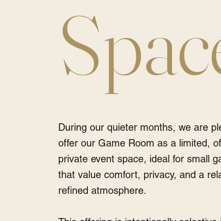
Spac
During our quieter months, we are pl
offer our Game Room as a limited, o
private event space, ideal for small g
that value comfort, privacy, and a rel
refined atmosphere.