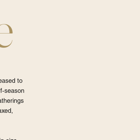
e
eased to
ff-season
atherings
axed,