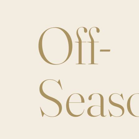
Off-
Seas