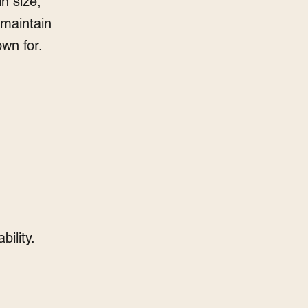
in size,
o maintain
own for.
bility.