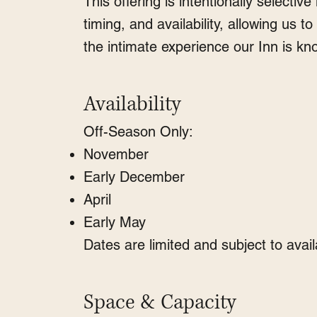
This offering is intentionally selective 
timing, and availability, allowing us t
the intimate experience our Inn is kn
Availability
Off-Season Only:
November
Early December
April
Early May
Dates are limited and subject to availa
Space & Capacity